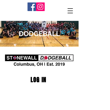
DODGEBALL
LOG IN