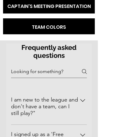
CAPTAIN'S MEETING PRESENTATION
TEAM COLORS
Frequently asked
questions
I am new to the league and
don't have a team, can I
still play?"
Of Course!​ Sign up as a 'Free
Agent' and you will be placed on a
I signed up as a 'Free