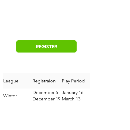
REGISTER
League
Registraion
Play Period
December 5-
January 16-
Winter
December 19
March 13