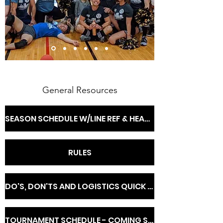
General Resources
SEASON SCHEDULE W/LINE REF & HEAD OFFICIAL INFO
RULES
DO'S, DON'TS AND LOGISTICS QUICK REFERENCE
TOURNAMENT SCHEDULE - COMING SOON