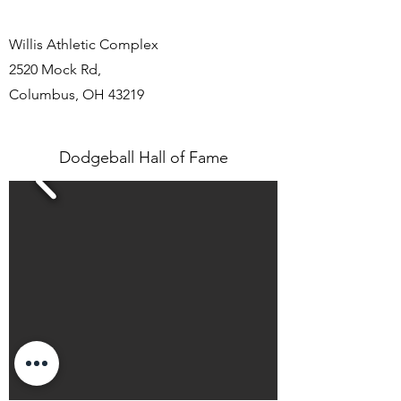
Willis Athletic Complex
2520 Mock Rd
,
Columbus, OH 43219
Dodgeball Hall of Fame