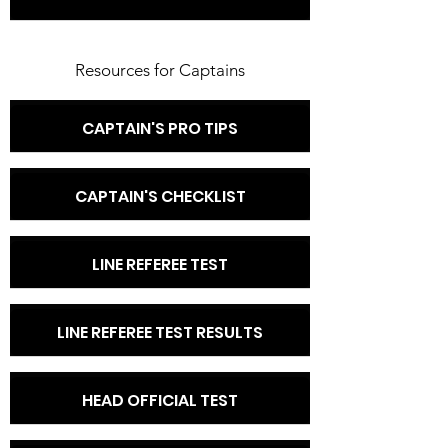
Resources for Captains
CAPTAIN'S PRO TIPS
CAPTAIN'S CHECKLIST
LINE REFEREE TEST
LINE REFEREE TEST RESULTS
HEAD OFFICIAL TEST